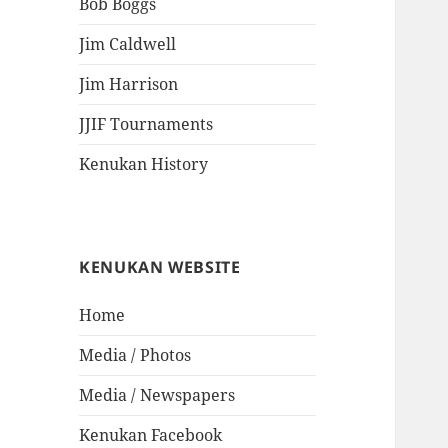
Bob Boggs
Jim Caldwell
Jim Harrison
JJIF Tournaments
Kenukan History
KENUKAN WEBSITE
Home
Media / Photos
Media / Newspapers
Kenukan Facebook