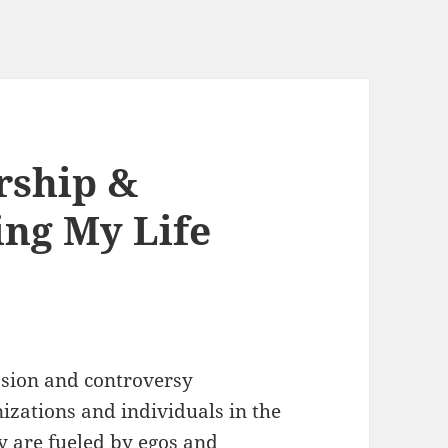
rship &
ing My Life
ssion and controversy
nizations and individuals in the
y are fueled by egos and