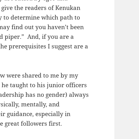
o give the readers of Kenukan
y to determine which path to
 may find out you haven’t been
ed piper.” And, if you are a
the prerequisites I suggest are a
elow were shared to me by my
he taught to his junior officers
adership has no gender) always
sically, mentally, and
ir guidance, especially in
 great followers first.