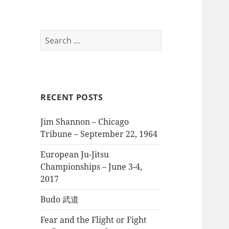
Search
for:
RECENT POSTS
Jim Shannon – Chicago
Tribune – September 22, 1964
European Ju-Jitsu
Championships – June 3-4,
2017
Budo 武道
Fear and the Flight or Fight