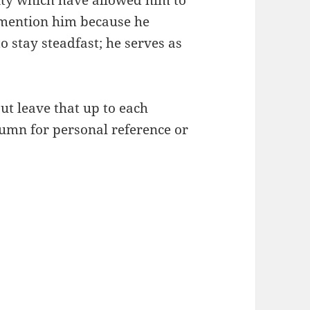
lity which have allowed him to
I mention him because he
 stay steadfast; he serves as
ut leave that up to each
lumn for personal reference or