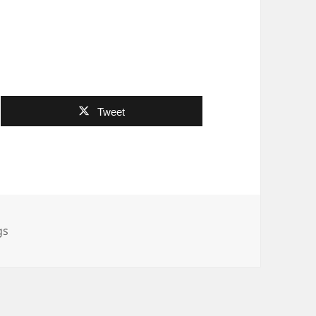
Tweet
es
gs