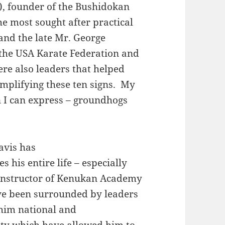
), founder of the Bushidokan
e most sought after practical
 and the late Mr. George
 the USA Karate Federation and
ere also leaders that helped
emplifying these ten signs. My
 I can express – groundhogs
avis has
 his entire life – especially
Instructor of Kenukan Academy
ve been surrounded by leaders
 him national and