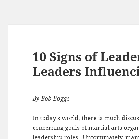
10 Signs of Leade
Leaders Influenc
By Bob Boggs
In today’s world, there is much discu
concerning goals of martial arts orga
leadership roles. Unfortunately, man