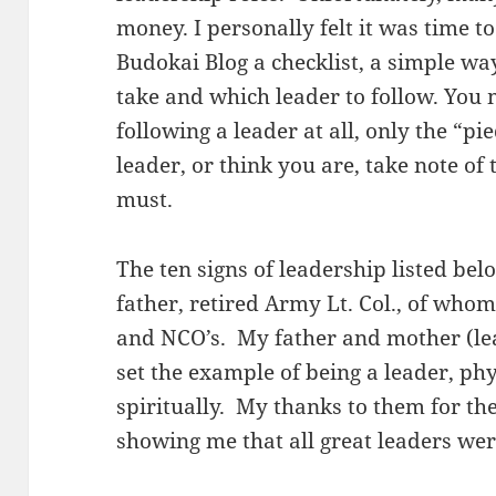
money. I personally felt it was time t
Budokai Blog a checklist, a simple wa
take and which leader to follow. You
following a leader at all, only the “pi
leader, or think you are, take note of 
must.
The ten signs of leadership listed b
father, retired Army Lt. Col., of whom 
and NCO’s. My father and mother (le
set the example of being a leader, phy
spiritually. My thanks to them for the
showing me that all great leaders were