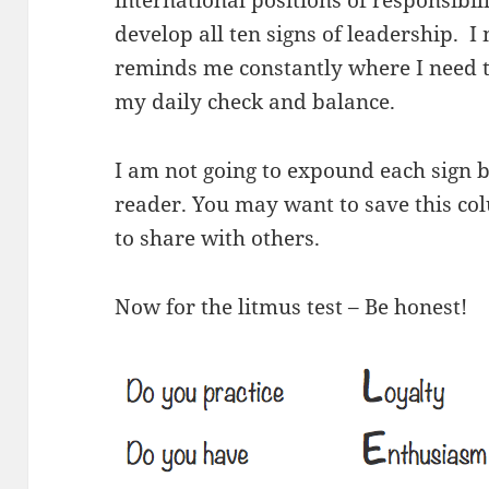
international positions of responsibi
develop all ten signs of leadership. 
reminds me constantly where I need to
my daily check and balance.
I am not going to expound each sign b
reader. You may want to save this co
to share with others.
Now for the litmus test – Be honest!