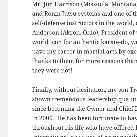
Mr. Jim Harrison (Missoula, Montana
and Ronin Jutsu systems and one of th
self-defense instructors in the world,
Anderson (Akron, Ohio), President of
world icon for authentic karate-do, w
pave my career in martial arts by ex
thanks to them for more reasons than
they were not!
Finally, without hesitation, my son Tr
shown tremendous leadership qualities
since becoming the Owner and Chief 
in 2006. He has been fortunate to ha
throughout his life who have offered