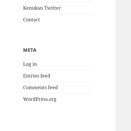
Kenukan Twitter
Contact
META
Log in
Entries feed
Comments feed
WordPress.org