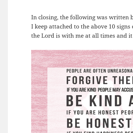
In closing, the following was writte
I keep attached to the above 10 signs
the Lord is with me at all times and it