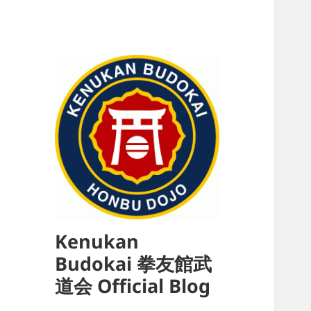
Kenukan
Budokai 拳友館武
道会 Official Blog