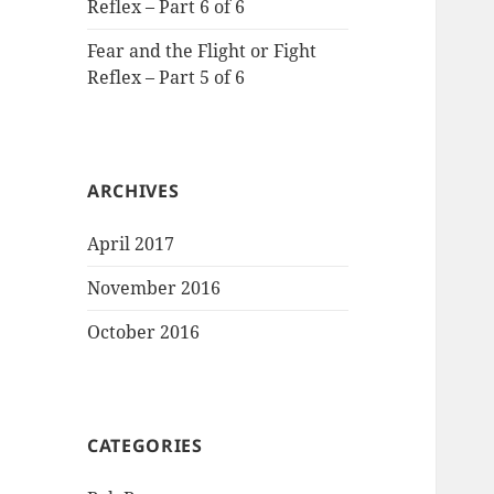
Reflex – Part 6 of 6
Fear and the Flight or Fight
Reflex – Part 5 of 6
ARCHIVES
April 2017
November 2016
October 2016
CATEGORIES