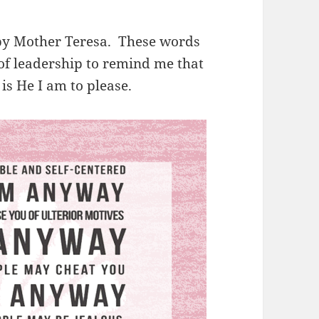
n by Mother Teresa. These words
 of leadership to remind me that
 is He I am to please.