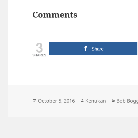
Comments
3
Share
SHARES
Posted
Author
Categori
October 5, 2016
Kenukan
Bob Bog
on