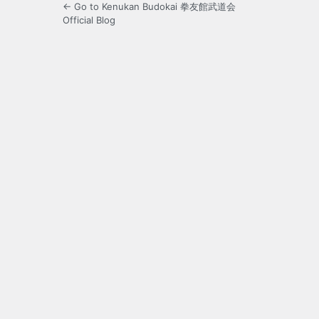
← Go to Kenukan Budokai 拳友館武道会
Official Blog