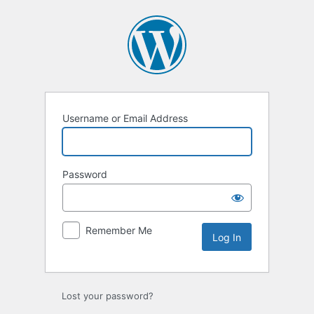
Username or Email Address
Password
Remember Me
Lost your password?