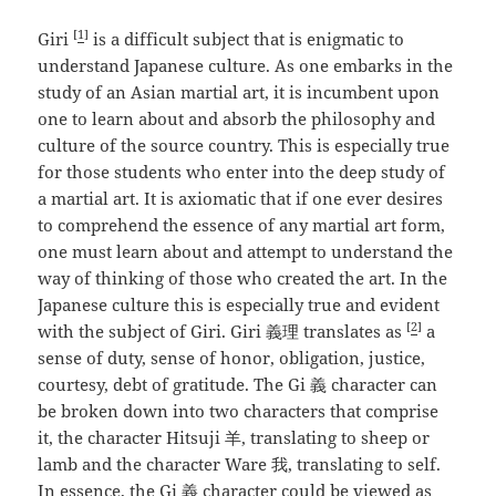
[
1
]
Giri
is a difficult subject that is enigmatic to
understand Japanese culture. As one embarks in the
study of an Asian martial art, it is incumbent upon
one to learn about and absorb the philosophy and
culture of the source country. This is especially true
for those students who enter into the deep study of
a martial art. It is axiomatic that if one ever desires
to comprehend the essence of any martial art form,
one must learn about and attempt to understand the
way of thinking of those who created the art. In the
Japanese culture this is especially true and evident
[
2
]
with the subject of Giri. Giri 義理 translates as
a
sense of duty, sense of honor, obligation, justice,
courtesy, debt of gratitude. The Gi 義 character can
be broken down into two characters that comprise
it, the character Hitsuji 羊, translating to sheep or
lamb and the character Ware 我, translating to self.
In essence, the Gi 義 character could be viewed as