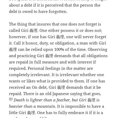
about a debt if it is perceived that the person the
debt is owed to have forgotten.
The thing that insures that one does not forget is
called Giri 義理. One either possess it or does not;
however, if one has Giri 義理, one will never forget
it. Call it honor, duty, or obligation, a man with Giri
義理 can be relied upon 100% of the time. Observing
and practicing Giri 義理 demands that all obligations
are repaid in full measure and with interest if
required. Personal feelings in the matter are
completely irrelevant. It is irrelevant whether one
wants or likes what is provided to them. If one has
received an On debt, Giri 義理 demands that it be
repaid. There is an old Japanese saying that goes,
[
6
]
Death is lighter than a feather, but Giri
義理
is
heavier than a mountain
. It is impossible to have a
little Giri 義理. One has to fully embrace it if it is a