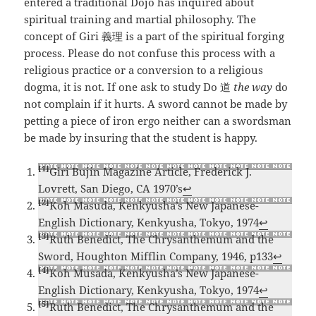
entered a traditional Dojo has inquired about
spiritual training and martial philosophy. The
concept of Giri 義理 is a part of the spiritual forging
process. Please do not confuse this process with a
religious practice or a conversion to a religious
dogma, it is not. If one ask to study Do 道
the way
do
not complain if it hurts. A sword cannot be made by
petting a piece of iron ergo neither can a swordsman
be made by insuring that the student is happy.
[1]
Giri Bujin Magazine Article, Frederick J.
Lovrett, San Diego, CA 1970’s
↩
[2]
Koh Masuda, Kenkyusha’s New Japanese-
English Dictionary, Kenkyusha, Tokyo, 1974
↩
[3]
Ruth Benedict, The Chrysanthemum and the
Sword, Houghton Mifflin Company, 1946, p133
↩
[4]
Koh Musada, Kenkyusha’s New Japanese-
English Dictionary, Kenkyusha, Tokyo, 1974
↩
[5]
Ruth Benedict, The Chrysanthemum and the