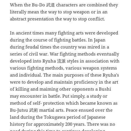
When the Bu-Do 武道 characters are combined they
literally mean the way to stop weapon or in an
abstract presentation the way to stop conflict.
In ancient times many fighting arts were developed
during the course of fighting battles. In Japan
during feudal times the country was mired in a
series of civil war. War fighting methods eventually
developed into Ryuha 流派 styles in association with
various fighting methods, various weapon systems
and individual. The main purposes of these Ryuha’s
were to develop and maintain proficiency in the art
of killing and maiming other opponents a Bushi
may encounter in battle. Put simply, a study or
method of self- protection which became known as
Bu-Jutsu 武術 martial arts. Peace ensued over the
land during the Tokugawa period of Japanese
history for approximately 200 years. There was no