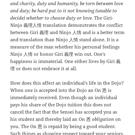
and charity, duty and humanity, be torn between love
and duty; be hard put to it not knowing (unable to
decide) whether to choose duty or love
. The Giri-
Ninjo 義理人情 translation demonstrates the conflict
between Giri 義理 and Ninjo 人情 and is a better term
and translation than Ninjo 人情 stand alone. It is a
measure of the man whether his personal feelings
Ninjo 人情 or honor Giri 義理 win out. One’s
happiness is immaterial. One either lives by Giri 義
理 or does not embrace it at all.
How does this affect an individual’s life in the Dojo?
When one is accepted into the Dojo an On 恩 is
immediately received. Even though an individual
pays his share of the Dojo tuition this does not
cancel the fact that the Sensei has accepted you as
his student and thereby laid an On 恩
obligation
on
you. The On 恩 is repaid by being a good student.
Such things as showing respect toward your seniors,