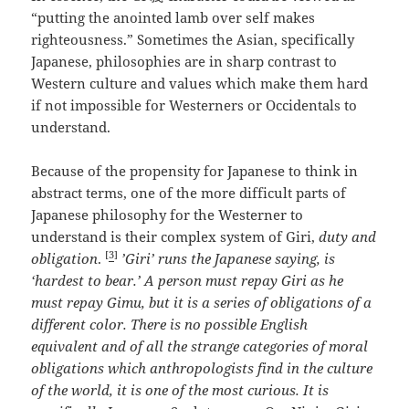
“putting the anointed lamb over self makes
righteousness.” Sometimes the Asian, specifically
Japanese, philosophies are in sharp contrast to
Western culture and values which make them hard
if not impossible for Westerners or Occidentals to
understand.
Because of the propensity for Japanese to think in
abstract terms, one of the more difficult parts of
Japanese philosophy for the Westerner to
understand is their complex system of Giri,
duty and
[
3
]
obligation
.
’Giri’ runs the Japanese saying, is
‘hardest to bear.’ A person must repay Giri as he
must repay Gimu, but it is a series of obligations of a
different color. There is no possible English
equivalent and of all the strange categories of moral
obligations which anthropologists find in the culture
of the world, it is one of the most curious. It is