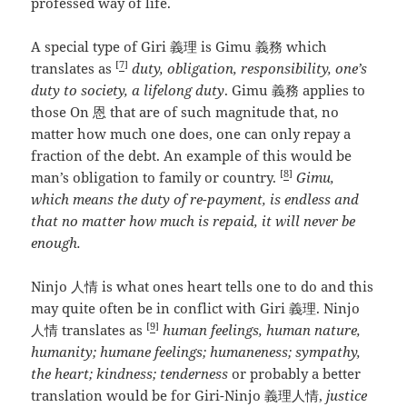
professed way of life.
A special type of Giri 義理 is Gimu 義務 which
[
7
]
translates as
duty, obligation, responsibility, one’s
duty to society, a lifelong duty
. Gimu 義務 applies to
those On 恩 that are of such magnitude that, no
matter how much one does, one can only repay a
fraction of the debt. An example of this would be
[
8
]
man’s obligation to family or country.
Gimu,
which means the duty of re-payment, is endless and
that no matter how much is repaid, it will never be
enough.
Ninjo 人情 is what ones heart tells one to do and this
may quite often be in conflict with Giri 義理. Ninjo
[
9
]
人情 translates as
human feelings, human nature,
humanity; humane feelings; humaneness; sympathy,
the heart; kindness; tenderness
or probably a better
translation would be for Giri-Ninjo 義理人情,
justice