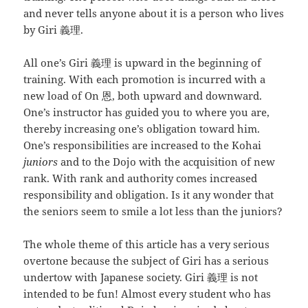
and never tells anyone about it is a person who lives
by Giri 義理.
All one’s Giri 義理 is upward in the beginning of
training. With each promotion is incurred with a
new load of On 恩, both upward and downward.
One’s instructor has guided you to where you are,
thereby increasing one’s obligation toward him.
One’s responsibilities are increased to the Kohai
juniors
and to the Dojo with the acquisition of new
rank. With rank and authority comes increased
responsibility and obligation. Is it any wonder that
the seniors seem to smile a lot less than the juniors?
The whole theme of this article has a very serious
overtone because the subject of Giri has a serious
undertow with Japanese society. Giri 義理 is not
intended to be fun! Almost every student who has