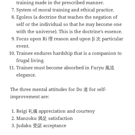
training made in the prescribed manner.
System of moral training and ethical practice.
Egoless (a doctrine that teaches the negation of
self or the individual so that he may become one
with the universe). This is the doctrine’s essence.
Focus upon Ri 理 reason and upon Ji 次 particular
event.
Trainee endures hardship that is a companion to
frugal living.
Trainee must become absorbed in Furyu 風流
elegance.
The three mental attitudes for Do 道 for self-
improvement are:
Reigi 礼儀 appreciation and courtesy
Manzoku 満足 satisfaction
Judaku 受諾 acceptance