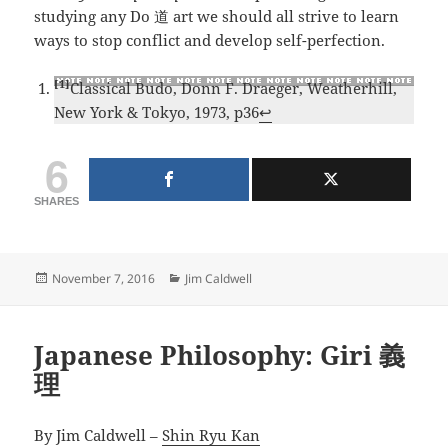
studying any Do 道 art we should all strive to learn
ways to stop conflict and develop self-perfection.
[1]
Classical Budo, Donn F. Draeger, Weatherhill,
New York & Tokyo, 1973, p36
↩
6
SHARES
Posted
Categories
November 7, 2016
Jim Caldwell
on
Japanese Philosophy: Giri 義
理
By Jim Caldwell –
Shin Ryu Kan