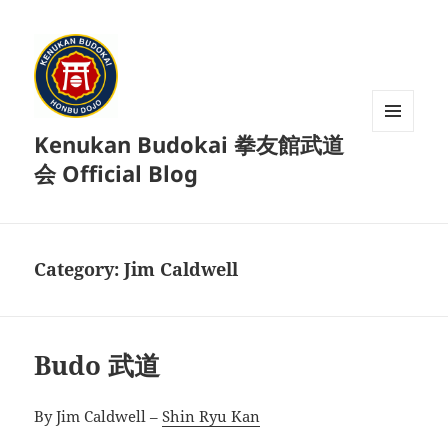
Kenukan Budokai 拳友館武道
MENU
AND
会 Official Blog
WIDGETS
Category:
Jim Caldwell
Budo 武道
By Jim Caldwell –
Shin Ryu Kan