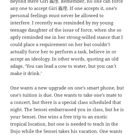
beyond mere Giri 義理. Remember, no one can force
any one to accept Giri 義理. If one accepts it, one’s
personal feelings must never be allowed to
interfere. I recently was reminded by my young
teenage daughter of the issue of force, when she so
aptly reminded me in her strong-willed stance that I
could place a requirement on her but couldn’t
actually force her to perform a task, believe in or
accept an ideology. In other words, quoting an old
adage, ‘You can lead a cow to water, but you can’t
make it drink.’
One wants a new upgrade on one’s smart phone, but
one’s tuition is due. One wants to take one’s mate to
a concert, but there is a special class scheduled that
night. The Sensei embarrassed you in class, but he is
your Sensei. One wins a free trip to an exotic
tropical location, but one is needed to teach in the
Dojo while the Sensei takes his vacation. One wants