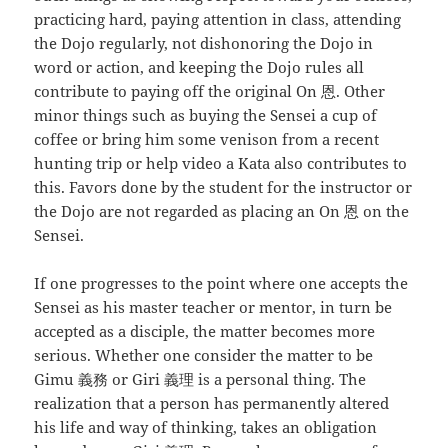
practicing hard, paying attention in class, attending
the Dojo regularly, not dishonoring the Dojo in
word or action, and keeping the Dojo rules all
contribute to paying off the original On 恩. Other
minor things such as buying the Sensei a cup of
coffee or bring him some venison from a recent
hunting trip or help video a Kata also contributes to
this. Favors done by the student for the instructor or
the Dojo are not regarded as placing an On 恩 on the
Sensei.
If one progresses to the point where one accepts the
Sensei as his master teacher or mentor, in turn be
accepted as a disciple, the matter becomes more
serious. Whether one consider the matter to be
Gimu 義務 or Giri 義理 is a personal thing. The
realization that a person has permanently altered
his life and way of thinking, takes an obligation