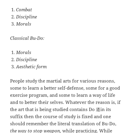
Combat
Discipline
Morals
Classical Bu-Do:
Morals
Discipline
Aesthetic form
People study the martial arts for various reasons,
some to learn a better self-defense, some for a good
exercise program, and some to learn a way of life
and to better their selves. Whatever the reason is, if
the art that is being studied contains Do 道in its
suffix then the course of study is fixed and one
should remember the literal translation of Bu-Do,
the way to stop weapon,
while practicing. While