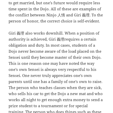
to get married, but one’s future would require less
time spent in the Dojo. All of these are examples of
the conflict between Ninjo 人情 and Giri 義理. To the
person of honor, the correct choice is self-evident.
Giri 義理 also works downhill. When a position of
authority is achieved, Giri 義理requires a certain
obligation and duty. In most cases, students of a
Dojo never become aware of the load placed on the
Sensei until they become master of their own Dojo.
This is one reason one may have noted the way
one’s own Sensei is always very respectful to his
Sensei. One never truly appreciates one’s own
parents until one has a family of one’s own to raise.
The person who teaches classes when they are sick,
who sells his car to get the Dojo a new mat and who
works all night to get enough extra money to send a
prize student to a tournament or for special
training. The person who does things such as these