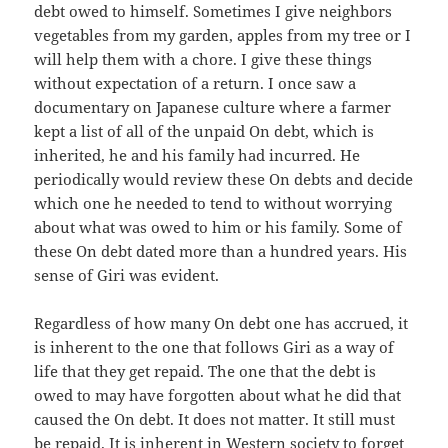
debt owed to himself. Sometimes I give neighbors
vegetables from my garden, apples from my tree or I
will help them with a chore. I give these things
without expectation of a return. I once saw a
documentary on Japanese culture where a farmer
kept a list of all of the unpaid On debt, which is
inherited, he and his family had incurred. He
periodically would review these On debts and decide
which one he needed to tend to without worrying
about what was owed to him or his family. Some of
these On debt dated more than a hundred years. His
sense of Giri was evident.
Regardless of how many On debt one has accrued, it
is inherent to the one that follows Giri as a way of
life that they get repaid. The one that the debt is
owed to may have forgotten about what he did that
caused the On debt. It does not matter. It still must
be repaid. It is inherent in Western society to forget