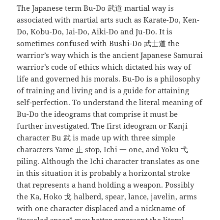
The Japanese term Bu-Do 武道 martial way is
associated with martial arts such as Karate-Do, Ken-
Do, Kobu-Do, Iai-Do, Aiki-Do and Ju-Do. It is
sometimes confused with Bushi-Do 武士道 the
warrior’s way which is the ancient Japanese Samurai
warrior’s code of ethics which dictated his way of
life and governed his morals. Bu-Do is a philosophy
of training and living and is a guide for attaining
self-perfection. To understand the literal meaning of
Bu-Do the ideograms that comprise it must be
further investigated. The first ideogram or Kanji
character Bu 武 is made up with three simple
characters Yame 止 stop, Ichi 一 one, and Yoku 弋
piling. Although the Ichi character translates as one
in this situation it is probably a horizontal stroke
that represents a hand holding a weapon. Possibly
the Ka, Hoko 戈 halberd, spear, lance, javelin, arms
with one character displaced and a nickname of