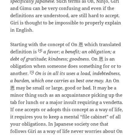
specifically Japanese.
Such terms as On, Ninjo, Giri
and Gimu can be very confusing and even if the
definitions are understood, are still hard to accept.
Giri is thought to be impossible to properly explain
in English.
Starting with the concept of On 恩 which translated
[
4
]
definition is
a favor; a benefit; an obligation; a
debt of gratitude; kindness; goodness.
On 恩 is an
obligation when someone does something for or to
[
5
]
another.
On is in all its uses a load, indebtedness,
a burden, which one carries as best one may.
An On
恩 may be small or large, good or bad. It may be a
minor thing such as an acquaintance picking up the
tab for lunch or a major insult requiring a vendetta.
If one accepts or adopts this concept as a way of life,
it requires you to keep a mental “file cabinet” of all
your obligations. In Japanese society one that
follows Giri as a way of life never worries about On