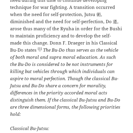
need during this time to continue developing
technique for war fighting. A transition occurred
when the need for self-protection, Jutsu 術,
diminished and the need for self-perfection, Do 道,
arose thus many of the Ryuha in order for the Bushi
to maintain proficiency and to develop the self-
made this change. Donn F. Draeger in his Classical
[
1
]
Bu-Do states
The Bu-Do thus serves as the vehicle
of both moral and supra moral education. As such
the Bu-Do is considered to be not instruments for
killing but vehicles through
which individuals can
aspire to moral perfection. Though the classical Bu-
Jutsu and Bu-Do share a concern for morality,
differences in the priority accorded moral acts
distinguish them. If the classical Bu-Jutsu and Bu-Do
are three dimensional forms, the following priorities
hold:
Classical Bu-Jutsu: