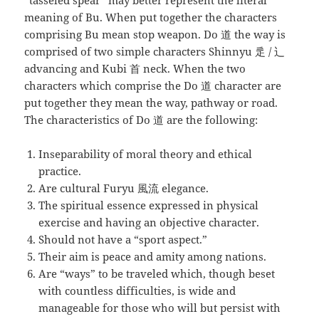
“tasseled spear” may better represent the literal
meaning of Bu. When put together the characters
comprising Bu mean stop weapon. Do 道 the way is
comprised of two simple characters Shinnyu 辵 / 辶
advancing and Kubi 首 neck. When the two
characters which comprise the Do 道 character are
put together they mean the way, pathway or road.
The characteristics of Do 道 are the following:
Inseparability of moral theory and ethical
practice.
Are cultural Furyu 風流 elegance.
The spiritual essence expressed in physical
exercise and having an objective character.
Should not have a “sport aspect.”
Their aim is peace and amity among nations.
Are “ways” to be traveled which, though beset
with countless difficulties, is wide and
manageable for those who will but persist with