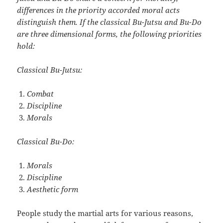
differences in the priority accorded moral acts
distinguish them. If the classical Bu-Jutsu and Bu-Do
are three dimensional forms, the following priorities
hold:
Classical Bu-Jutsu:
Combat
Discipline
Morals
Classical Bu-Do:
Morals
Discipline
Aesthetic form
People study the martial arts for various reasons,