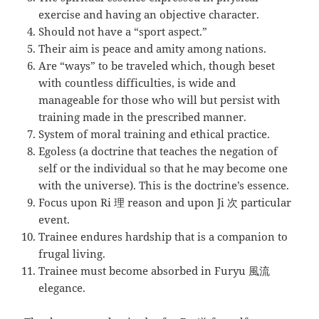
exercise and having an objective character.
Should not have a “sport aspect.”
Their aim is peace and amity among nations.
Are “ways” to be traveled which, though beset
with countless difficulties, is wide and
manageable for those who will but persist with
training made in the prescribed manner.
System of moral training and ethical practice.
Egoless (a doctrine that teaches the negation of
self or the individual so that he may become one
with the universe). This is the doctrine’s essence.
Focus upon Ri 理 reason and upon Ji 次 particular
event.
Trainee endures hardship that is a companion to
frugal living.
Trainee must become absorbed in Furyu 風流
elegance.