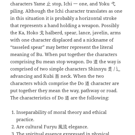
characters Yame 止 stop, Ichi 一 one, and Yoku 弋
piling. Although the Ichi character translates as one
in this situation it is probably a horizontal stroke
that represents a hand holding a weapon. Possibly
the Ka, Hoko 戈 halberd, spear, lance, javelin, arms
with one character displaced and a nickname of
“tasseled spear” may better represent the literal
meaning of Bu. When put together the characters
comprising Bu mean stop weapon. Do 道 the way is
comprised of two simple characters Shinnyu 辵 / 辶
advancing and Kubi 首 neck. When the two
characters which comprise the Do 道 character are
put together they mean the way, pathway or road.
The characteristics of Do 道 are the following:
Inseparability of moral theory and ethical
practice.
Are cultural Furyu 風流 elegance.
The spiritual essence expressed in physical