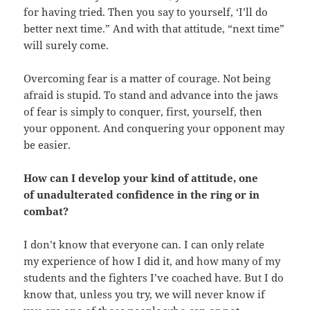
for having tried. Then you say to yourself, ‘I’ll do
better next time.” And with that attitude, “next time”
will surely come.
Overcoming fear is a matter of courage. Not being
afraid is stupid. To stand and advance into the jaws
of fear is simply to conquer, first, yourself, then
your opponent. And conquering your opponent may
be easier.
How can I develop your kind of attitude, one
of unadulterated confidence in the ring or in
combat?
I don’t know that everyone can. I can only relate
my experience of how I did it, and how many of my
students and the fighters I’ve coached have. But I do
know that, unless you try, we will never know if