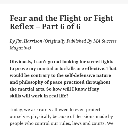
on
Fear and the Flight or Fight
Reflex – Part 6 of 6
By Jim Harrison (Originally Published By MA Success
Magazine)
Obviously, I can’t go out looking for street fights
to prove my martial arts skills are effective. That
would be contrary to the self-defensive nature
and philosophy of peace practiced throughout
the martial arts. So how will I know if my
skills will work in real life?
Today, we are rarely allowed to even protect
ourselves physically because of decisions made by
people who control our rules, laws and courts. We