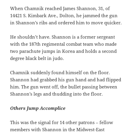
When Chamnik reached James Shannon, 31, of
14421 S. Kimbark Ave., Dolton, he jammed the gun
in Shannon’s ribs and ordered him to move quicker.
He shouldn’t have. Shannon is a former sergeant
with the 187th regimental combat team who made
two parachute jumps in Korea and holds a second
degree black belt in judo.
Chamnik suddenly found himself on the floor.
Shannon had grabbed his gun hand and had flipped
him. The gun went off, the bullet passing between
Shannon’s legs and thudding into the floor.
Others Jump Accomplice
This was the signal for 14 other patrons – fellow
members with Shannon in the Midwest-East