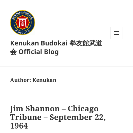
Kenukan Budokai 拳友館武道
MENU
AND
会 Official Blog
WIDGETS
Author:
Kenukan
Jim Shannon – Chicago
Tribune – September 22,
1964