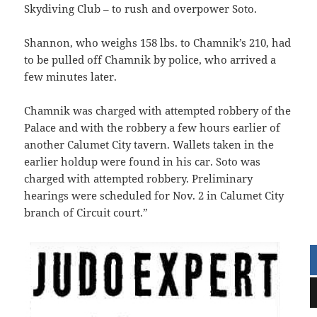
Skydiving Club – to rush and overpower Soto.
Shannon, who weighs 158 lbs. to Chamnik’s 210, had
to be pulled off Chamnik by police, who arrived a
few minutes later.
Chamnik was charged with attempted robbery of the
Palace and with the robbery a few hours earlier of
another Calumet City tavern. Wallets taken in the
earlier holdup were found in his car. Soto was
charged with attempted robbery. Preliminary
hearings were scheduled for Nov. 2 in Calumet City
branch of Circuit court.”