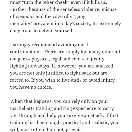
must “turn the other cheek” even if it kills us.
Further, because of the senseless violence, misuse
of weapons and the cowardly “gang
mentality” prevalent in today’s society, it’s extremely
dangerous to defend yourself.
I strongly recommend avoiding most
confrontations. There are simply too many inherent
dangers – physical, legal and civil – to justify
fighting nowadays. If, however, you are attacked,
you are not only justified to fight back but are
forced to. If you wish to live and / or avoid injury,
you have no choice.
When that happens, you can rely only on your
martial arts training and ring experience to carry
you through and help you survive an attack. If that
training has been tough, practical and realistic, you
will, more often than not, prevail.