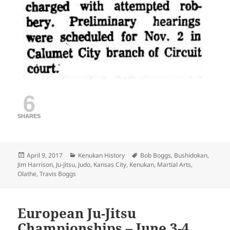
6
SHARES
Posted
Categories
Tags
April 9, 2017
Kenukan History
Bob Boggs
,
Bushidokan
,
on
Jim Harrison
,
Ju-Jitsu
,
Judo
,
Kansas City
,
Kenukan
,
Martial Arts
,
Olathe
,
Travis Boggs
European Ju-Jitsu
Championships – June 3-4,