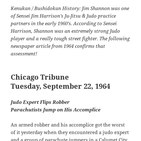
Kenukan / Bushidokan History: Jim Shannon was one
of Sensei Jim Harrison’s Ju-Jitsu & Judo practice
partners in the early 1960’s. According to Sensei
Harrison, Shannon was an extremely strong Judo
player and a really tough street fighter. The following
newspaper article from 1964 confirms that
assessment!
Chicago Tribune
Tuesday, September 22, 1964
Judo Expert Flips Robber
Parachutists Jump on His Accomplice
An armed robber and his accomplice got the worst
of it yesterday when they encountered a judo expert
and a group of parachute jumpers in a Calumet City