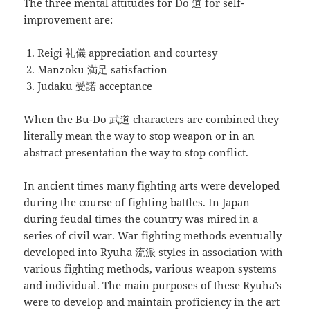
The three mental attitudes for Do 道 for self-
improvement are:
Reigi 礼儀 appreciation and courtesy
Manzoku 満足 satisfaction
Judaku 受諾 acceptance
When the Bu-Do 武道 characters are combined they
literally mean the way to stop weapon or in an
abstract presentation the way to stop conflict.
In ancient times many fighting arts were developed
during the course of fighting battles. In Japan
during feudal times the country was mired in a
series of civil war. War fighting methods eventually
developed into Ryuha 流派 styles in association with
various fighting methods, various weapon systems
and individual. The main purposes of these Ryuha’s
were to develop and maintain proficiency in the art