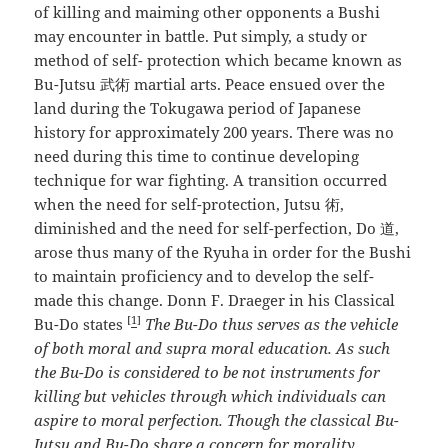
of killing and maiming other opponents a Bushi
may encounter in battle. Put simply, a study or
method of self- protection which became known as
Bu-Jutsu 武術 martial arts. Peace ensued over the
land during the Tokugawa period of Japanese
history for approximately 200 years. There was no
need during this time to continue developing
technique for war fighting. A transition occurred
when the need for self-protection, Jutsu 術,
diminished and the need for self-perfection, Do 道,
arose thus many of the Ryuha in order for the Bushi
to maintain proficiency and to develop the self-
made this change. Donn F. Draeger in his Classical
[
1
]
Bu-Do states
The Bu-Do thus serves as the vehicle
of both moral and supra moral education. As such
the Bu-Do is considered to be not instruments for
killing but vehicles through
which individuals can
aspire to moral perfection. Though the classical Bu-
Jutsu and Bu-Do share a concern for morality,