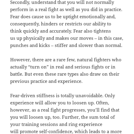
Secondly, understand that you will not normally
perform in a real fight as well as you did in practice.
Fear does cause us to be uptight emotionally and,
consequently, hinders or restricts our ability to
think quickly and accurately. Fear also tightens
us up physically and makes our moves – in this case,
punches and kicks – stiffer and slower than normal.
However, there are a rare few, natural fighters who
actually “turn on” in real and serious fights or in
battle. But even these rare types also draw on their
previous practice and experience.
Fear-driven stiffness is totally unavoidable. Only
experience will allow you to loosen up. Often,
however, as a real fight progresses, you’ll find that
you will loosen up, too. Further, the sum total of
your training sessions and ring experience
will promote self-confidence, which leads to a more