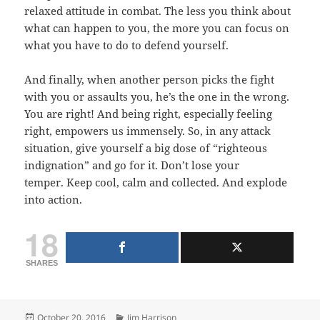
relaxed attitude in combat. The less you think about
what can happen to you, the more you can focus on
what you have to do to defend yourself.
And finally, when another person picks the fight
with you or assaults you, he’s the one in the wrong.
You are right! And being right, especially feeling
right, empowers us immensely. So, in any attack
situation, give yourself a big dose of “righteous
indignation” and go for it. Don’t lose your
temper. Keep cool, calm and collected. And explode
into action.
18
SHARES
Posted
Categories
October 20, 2016
Jim Harrison