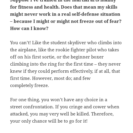
for fitness and health. Does that mean my skills
might never work in a real self-defense situation
– because I might or might not freeze out of fear?
How can I know?
You can’t! Like the student skydiver who climbs into
the airplane, like the rookie fighter pilot who takes
off on his first sortie, or the beginner boxer
climbing into the ring for the first time – they never
knew if they could perform effectively, if at all, that
first time. However, most do; and few
completely freeze.
For one thing, you won’t have any choice in a
street confrontation. If you cringe and cower when
attacked, you may very well be killed. Therefore,
your only chance will be to go for it!