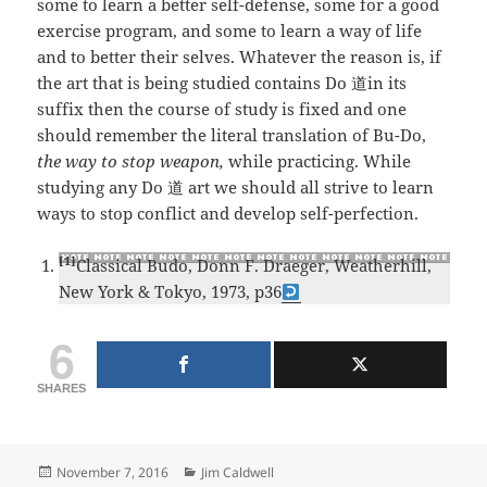
some to learn a better self-defense, some for a good
exercise program, and some to learn a way of life
and to better their selves. Whatever the reason is, if
the art that is being studied contains Do 道in its
suffix then the course of study is fixed and one
should remember the literal translation of Bu-Do,
the way to stop weapon,
while practicing. While
studying any Do 道 art we should all strive to learn
ways to stop conflict and develop self-perfection.
[1]
Classical Budo, Donn F. Draeger, Weatherhill,
New York & Tokyo, 1973, p36
6
SHARES
Posted
Categories
November 7, 2016
Jim Caldwell