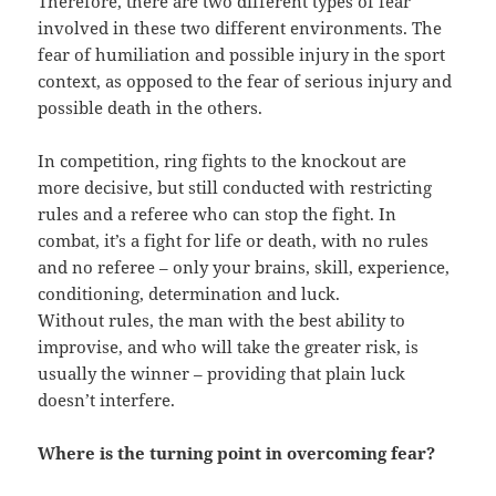
Therefore, there are two different types of fear
involved in these two different environments. The
fear of humiliation and possible injury in the sport
context, as opposed to the fear of serious injury and
possible death in the others.
In competition, ring fights to the knockout are
more decisive, but still conducted with restricting
rules and a referee who can stop the fight. In
combat, it’s a fight for life or death, with no rules
and no referee – only your brains, skill, experience,
conditioning, determination and luck.
Without rules, the man with the best ability to
improvise, and who will take the greater risk, is
usually the winner – providing that plain luck
doesn’t interfere.
Where is the turning point in overcoming fear?