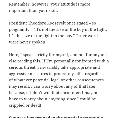
Remember, however, your attitude is more
important than your skill.
President Theodore Roosevelt once stated – so
poignantly – “It’s not the size of the boy in the fight.
It’s the size of the fight in the boy.” Truer words
were never spoken.
Here, I speak strictly for myself, and not for anyone
else reading this. If I’m personally confronted with a
serious threat, I invariably take appropriate and
aggressive measures to protect myself – regardless
of whatever potential legal or other consequences
may result. I can worry about any of that later
because, if I don’t win that encounter, I may not
have to worry about anything since I could be
crippled or dead!
Suppose I’ve trained in the martial arts mainly