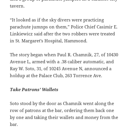
tavern.
“It looked as if the sky divers were practicing
parachute jumnps on them,” Police Chief Casimir E.
Linkiewicz said after the two robbers were treated
in St. Margaret’s Hospital, Hammond.
The story began when Paul R. Chamnik, 27, of 10430
Avenue L, armed with a .38 caliber automatic, and
Ray W. Soto, 31, of 10245 Avenue N, announced a
holdup at the Palace Club, 263 Torrence Ave.
Take Patrons’ Wallets
Soto stood by the door as Chamnik went along the
row of patrons at the bar, ordering them back one
by one and taking their wallets and money from the
bar.