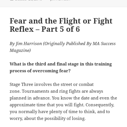
on
Fear and the Flight or Fight
Reflex – Part 5 of 6
By Jim Harrison (Originally Published By MA Success
Magazine)
What is the third and final stage in this training
process of overcoming fear?
Stage Three involves the street or combat
zone. Tournaments and ring fights are always
planned in advance. You know the date and even the
approximate time that you will fight. Consequently,
you normally have plenty of time to think, and to
worry, about the possibility of losing.