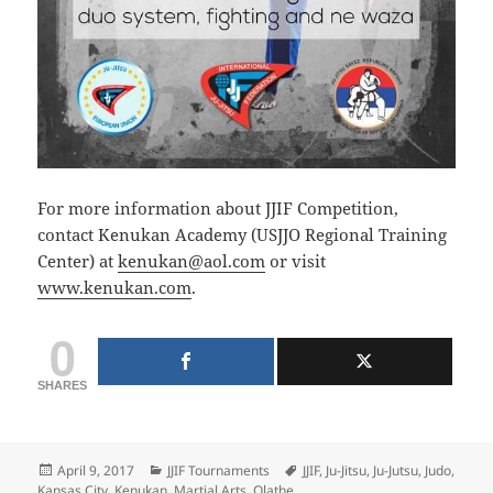
For more information about JJIF Competition,
contact Kenukan Academy (USJJO Regional Training
Center) at
kenukan@aol.com
or visit
www.kenukan.com
.
0
SHARES
Posted
Categories
Tags
April 9, 2017
JJIF Tournaments
JJIF
,
Ju-Jitsu
,
Ju-Jutsu
,
Judo
,
on
Kansas City
,
Kenukan
,
Martial Arts
,
Olathe