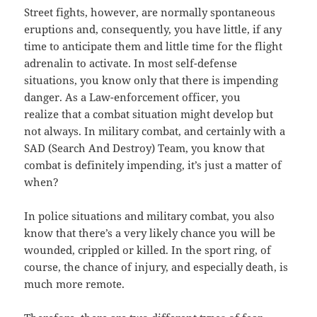
Street fights, however, are normally spontaneous
eruptions and, consequently, you have little, if any
time to anticipate them and little time for the flight
adrenalin to activate. In most self-defense
situations, you know only that there is impending
danger. As a Law-enforcement officer, you
realize that a combat situation might develop but
not always. In military combat, and certainly with a
SAD (Search And Destroy) Team, you know that
combat is definitely impending, it’s just a matter of
when?
In police situations and military combat, you also
know that there’s a very likely chance you will be
wounded, crippled or killed. In the sport ring, of
course, the chance of injury, and especially death, is
much more remote.