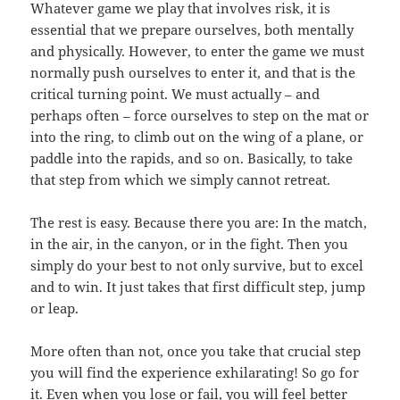
Whatever game we play that involves risk, it is
essential that we prepare ourselves, both mentally
and physically. However, to enter the game we must
normally push ourselves to enter it, and that is the
critical turning point. We must actually – and
perhaps often – force ourselves to step on the mat or
into the ring, to climb out on the wing of a plane, or
paddle into the rapids, and so on. Basically, to take
that step from which we simply cannot retreat.
The rest is easy. Because there you are: In the match,
in the air, in the canyon, or in the fight. Then you
simply do your best to not only survive, but to excel
and to win. It just takes that first difficult step, jump
or leap.
More often than not, once you take that crucial step
you will find the experience exhilarating! So go for
it. Even when you lose or fail, you will feel better