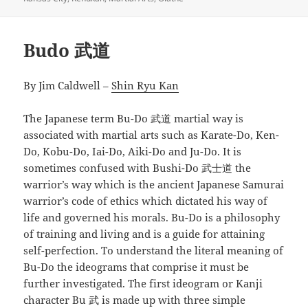
Budo 武道
By Jim Caldwell –
Shin Ryu Kan
The Japanese term Bu-Do 武道 martial way is
associated with martial arts such as Karate-Do, Ken-
Do, Kobu-Do, Iai-Do, Aiki-Do and Ju-Do. It is
sometimes confused with Bushi-Do 武士道 the
warrior’s way which is the ancient Japanese Samurai
warrior’s code of ethics which dictated his way of
life and governed his morals. Bu-Do is a philosophy
of training and living and is a guide for attaining
self-perfection. To understand the literal meaning of
Bu-Do the ideograms that comprise it must be
further investigated. The first ideogram or Kanji
character Bu 武 is made up with three simple