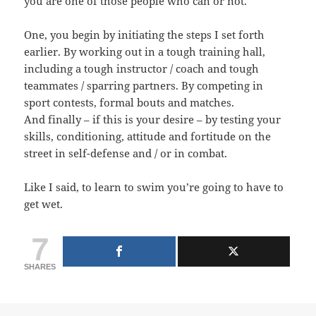
you are one of those people who can or not.
One, you begin by initiating the steps I set forth
earlier. By working out in a tough training hall,
including a tough instructor / coach and tough
teammates / sparring partners. By competing in
sport contests, formal bouts and matches.
And finally – if this is your desire – by testing your
skills, conditioning, attitude and fortitude on the
street in self-defense and / or in combat.
Like I said, to learn to swim you’re going to have to
get wet.
7
SHARES