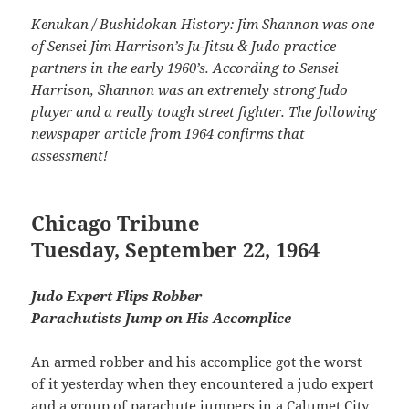
Kenukan / Bushidokan History: Jim Shannon was one
of Sensei Jim Harrison’s Ju-Jitsu & Judo practice
partners in the early 1960’s. According to Sensei
Harrison, Shannon was an extremely strong Judo
player and a really tough street fighter. The following
newspaper article from 1964 confirms that
assessment!
Chicago Tribune
Tuesday, September 22, 1964
Judo Expert Flips Robber
Parachutists Jump on His Accomplice
An armed robber and his accomplice got the worst
of it yesterday when they encountered a judo expert
and a group of parachute jumpers in a Calumet City