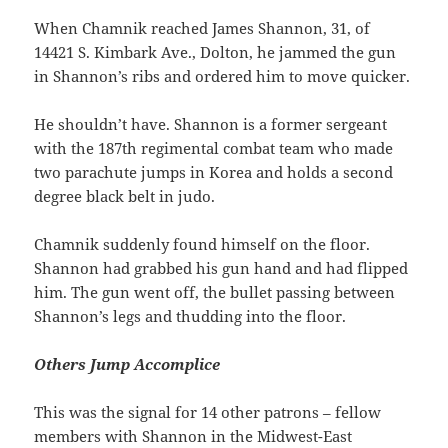
When Chamnik reached James Shannon, 31, of
14421 S. Kimbark Ave., Dolton, he jammed the gun
in Shannon’s ribs and ordered him to move quicker.
He shouldn’t have. Shannon is a former sergeant
with the 187th regimental combat team who made
two parachute jumps in Korea and holds a second
degree black belt in judo.
Chamnik suddenly found himself on the floor.
Shannon had grabbed his gun hand and had flipped
him. The gun went off, the bullet passing between
Shannon’s legs and thudding into the floor.
Others Jump Accomplice
This was the signal for 14 other patrons – fellow
members with Shannon in the Midwest-East