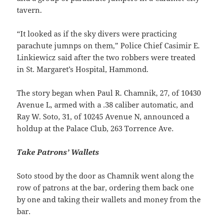
tavern.
“It looked as if the sky divers were practicing
parachute jumnps on them,” Police Chief Casimir E.
Linkiewicz said after the two robbers were treated
in St. Margaret’s Hospital, Hammond.
The story began when Paul R. Chamnik, 27, of 10430
Avenue L, armed with a .38 caliber automatic, and
Ray W. Soto, 31, of 10245 Avenue N, announced a
holdup at the Palace Club, 263 Torrence Ave.
Take Patrons’ Wallets
Soto stood by the door as Chamnik went along the
row of patrons at the bar, ordering them back one
by one and taking their wallets and money from the
bar.