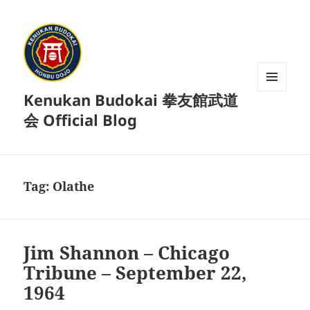
Kenukan Budokai 拳友館武道
MENU
AND
会 Official Blog
WIDGETS
Tag:
Olathe
Jim Shannon – Chicago
Tribune – September 22,
1964