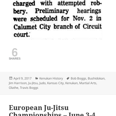
6
SHARES
Posted
Categories
Tags
April 9, 2017
Kenukan History
Bob Boggs
,
Bushidokan
,
on
Jim Harrison
,
Ju-Jitsu
,
Judo
,
Kansas City
,
Kenukan
,
Martial Arts
,
Olathe
,
Travis Boggs
European Ju-Jitsu
Championships – June 3-4,