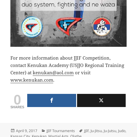
For more information about JJIF Competition,
contact Kenukan Academy (USJJO Regional Training
Center) at
kenukan@aol.com
or visit
www.kenukan.com
.
0
SHARES
Posted
Categories
Tags
April 9, 2017
JJIF Tournaments
JJIF
,
Ju-Jitsu
,
Ju-Jutsu
,
Judo
,
on
Kansas City
,
Kenukan
,
Martial Arts
,
Olathe