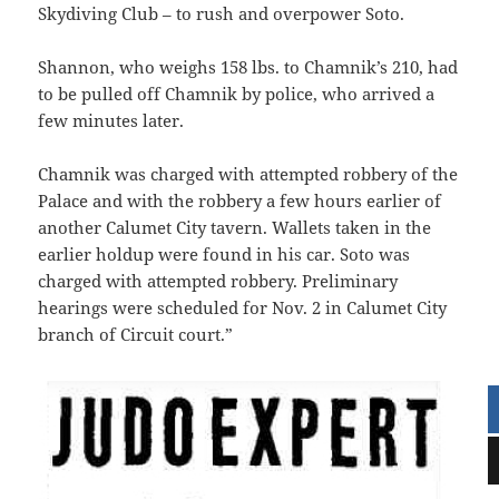
Skydiving Club – to rush and overpower Soto.
Shannon, who weighs 158 lbs. to Chamnik’s 210, had
to be pulled off Chamnik by police, who arrived a
few minutes later.
Chamnik was charged with attempted robbery of the
Palace and with the robbery a few hours earlier of
another Calumet City tavern. Wallets taken in the
earlier holdup were found in his car. Soto was
charged with attempted robbery. Preliminary
hearings were scheduled for Nov. 2 in Calumet City
branch of Circuit court.”