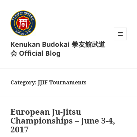
Kenukan Budokai 拳友館武道
MENU
AND
会 Official Blog
WIDGETS
Category:
JJIF Tournaments
European Ju-Jitsu
Championships – June 3-4,
2017