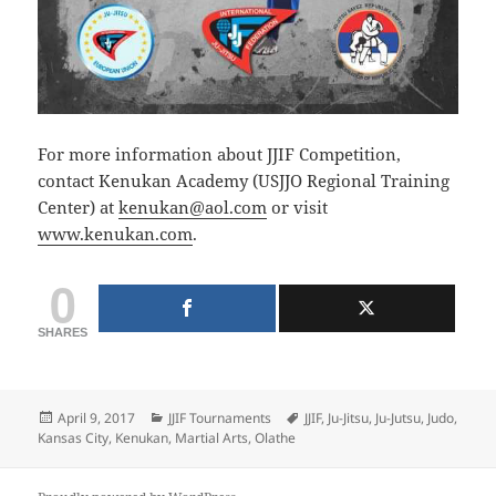
For more information about JJIF Competition,
contact Kenukan Academy (USJJO Regional Training
Center) at
kenukan@aol.com
or visit
www.kenukan.com
.
0
SHARES
Posted
Categories
Tags
April 9, 2017
JJIF Tournaments
JJIF
,
Ju-Jitsu
,
Ju-Jutsu
,
Judo
,
on
Kansas City
,
Kenukan
,
Martial Arts
,
Olathe